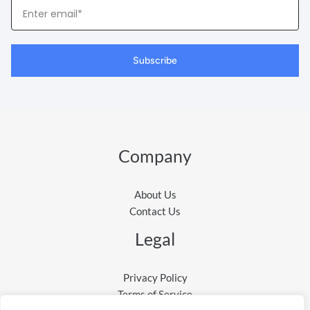
Your
Email
Subscribe
Company
About Us
Contact Us
Legal
Privacy Policy
Terms of Service