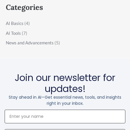
Categories
AI Basics
(4)
AI Tools
(7)
News and Advancements
(5)
Join our newsletter for
updates!
Stay ahead in AI—Get essential news, tools, and insights
right in your inbox.
Your
Name