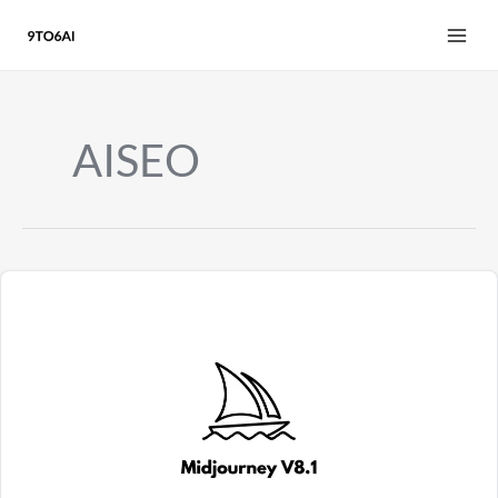
Skip
to
content
AISEO
Midjourney
V8.1
Review
2026:
HD
Images,
3x
Faster