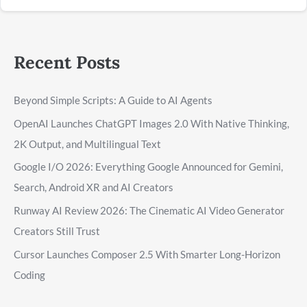
Recent Posts
Beyond Simple Scripts: A Guide to AI Agents
OpenAI Launches ChatGPT Images 2.0 With Native Thinking,
2K Output, and Multilingual Text
Google I/O 2026: Everything Google Announced for Gemini,
Search, Android XR and AI Creators
Runway AI Review 2026: The Cinematic AI Video Generator
Creators Still Trust
Cursor Launches Composer 2.5 With Smarter Long-Horizon
Coding