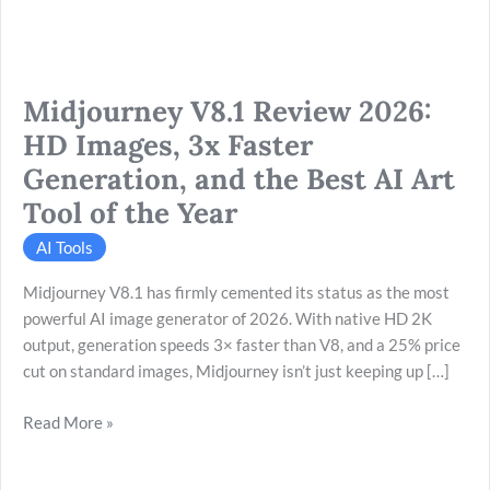
Generation,
and
the
Midjourney V8.1 Review 2026:
Best
AI
HD Images, 3x Faster
Art
Generation, and the Best AI Art
Tool
Tool of the Year
of
the
AI Tools
Year
Midjourney V8.1 has firmly cemented its status as the most
powerful AI image generator of 2026. With native HD 2K
output, generation speeds 3× faster than V8, and a 25% price
cut on standard images, Midjourney isn’t just keeping up […]
Read More »