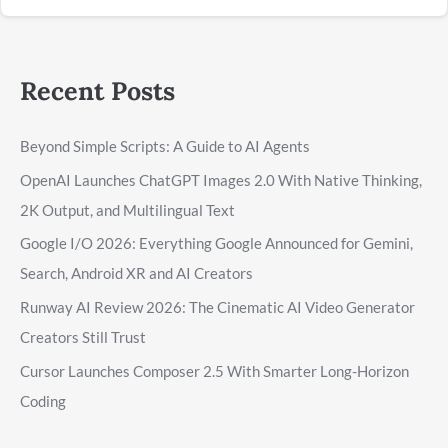
Recent Posts
Beyond Simple Scripts: A Guide to AI Agents
OpenAI Launches ChatGPT Images 2.0 With Native Thinking,
2K Output, and Multilingual Text
Google I/O 2026: Everything Google Announced for Gemini,
Search, Android XR and AI Creators
Runway AI Review 2026: The Cinematic AI Video Generator
Creators Still Trust
Cursor Launches Composer 2.5 With Smarter Long-Horizon
Coding