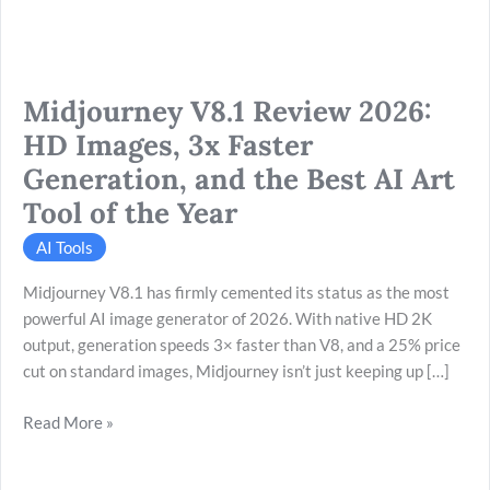
Generation,
and
the
Midjourney V8.1 Review 2026:
Best
AI
HD Images, 3x Faster
Art
Generation, and the Best AI Art
Tool
Tool of the Year
of
the
AI Tools
Year
Midjourney V8.1 has firmly cemented its status as the most
powerful AI image generator of 2026. With native HD 2K
output, generation speeds 3× faster than V8, and a 25% price
cut on standard images, Midjourney isn’t just keeping up […]
Read More »