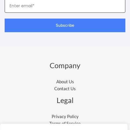
Your
Email
Subscribe
Company
About Us
Contact Us
Legal
Privacy Policy
Terms of Service