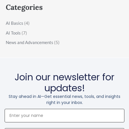
Categories
AI Basics
(4)
AI Tools
(7)
News and Advancements
(5)
Join our newsletter for
updates!
Stay ahead in AI—Get essential news, tools, and insights
right in your inbox.
Your
Name