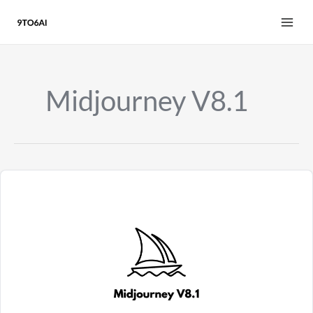
Skip
to
content
Midjourney V8.1
Midjourney
V8.1
Review
2026:
HD
Images,
3x
Faster