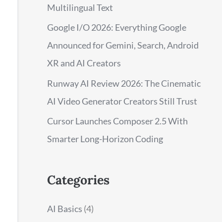
Multilingual Text
Google I/O 2026: Everything Google
Announced for Gemini, Search, Android
XR and AI Creators
Runway AI Review 2026: The Cinematic
AI Video Generator Creators Still Trust
Cursor Launches Composer 2.5 With
Smarter Long-Horizon Coding
Categories
AI Basics
(4)