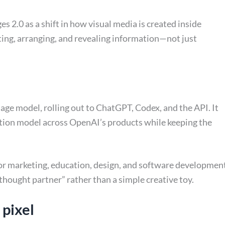
 2.0 as a shift in how visual media is created inside
ting, arranging, and revealing information—not just
ge model, rolling out to ChatGPT, Codex, and the API. It
tion model across OpenAI’s products while keeping the
or marketing, education, design, and software developmen
thought partner” rather than a simple creative toy.
 pixel