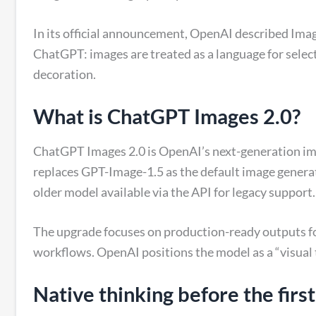
In its official announcement, OpenAI described Images
ChatGPT: images are treated as a language for selec
decoration.
What is ChatGPT Images 2.0?
ChatGPT Images 2.0 is OpenAI’s next-generation ima
replaces GPT-Image-1.5 as the default image genera
older model available via the API for legacy support.
The upgrade focuses on production-ready outputs f
workflows. OpenAI positions the model as a “visual 
Native thinking before the first