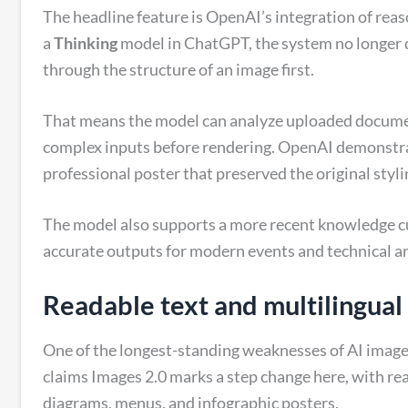
The headline feature is OpenAI’s integration of rea
a
Thinking
model in ChatGPT, the system no longer 
through the structure of an image first.
That means the model can analyze uploaded documen
complex inputs before rendering. OpenAI demonstrat
professional poster that preserved the original styli
The model also supports a more recent knowledge cu
accurate outputs for modern events and technical ar
Readable text and multilingual
One of the longest-standing weaknesses of AI image 
claims Images 2.0 marks a step change here, with re
diagrams, menus, and infographic posters.