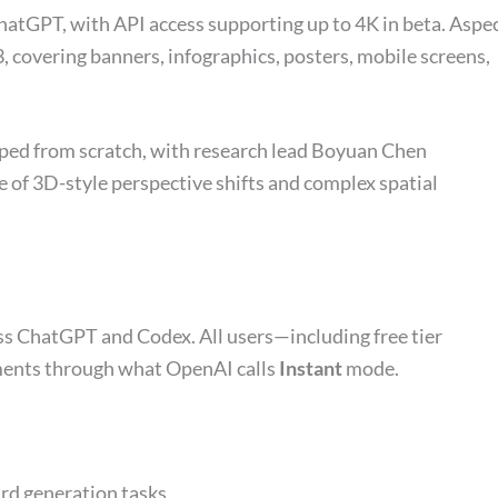
hatGPT, with API access supporting up to 4K in beta. Aspe
3, covering banners, infographics, posters, mobile screens,
ped from scratch, with research lead Boyuan Chen
le of 3D-style perspective shifts and complex spatial
ss ChatGPT and Codex. All users—including free tier
ments through what OpenAI calls
Instant
mode.
rd generation tasks