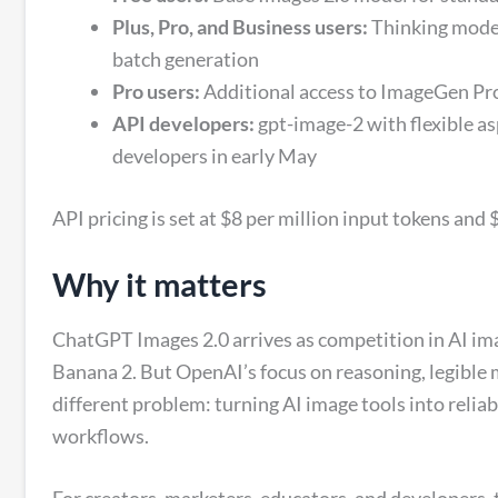
Plus, Pro, and Business users:
Thinking mode 
batch generation
Pro users:
Additional access to ImageGen Pr
API developers:
gpt-image-2 with flexible as
developers in early May
API pricing is set at $8 per million input tokens and
Why it matters
ChatGPT Images 2.0 arrives as competition in AI ima
Banana 2. But OpenAI’s focus on reasoning, legible m
different problem: turning AI image tools into relia
workflows.
For creators, marketers, educators, and developers, 