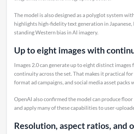
The model is also designed as a polyglot system wit
highlights high-fidelity text generation in Japanese
standing Western bias in AI imagery.
Up to eight images with contin
Images 2.0 can generate up to eight distinct images
continuity across the set. That makes it practical f
format ad campaigns, and social media asset packs w
OpenAI also confirmed the model can produce floor p
and apply many of these capabilities to user-upload
Resolution, aspect ratios, and 