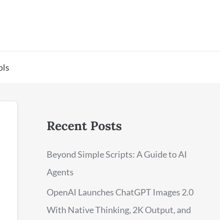
ols
Recent Posts
Beyond Simple Scripts: A Guide to AI
Agents
OpenAI Launches ChatGPT Images 2.0
With Native Thinking, 2K Output, and