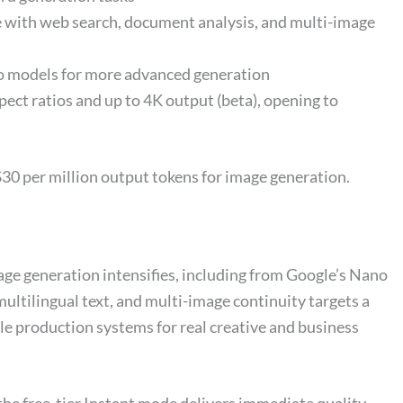
with web search, document analysis, and multi-image
o models for more advanced generation
pect ratios and up to 4K output (beta), opening to
 $30 per million output tokens for image generation.
ge generation intensifies, including from Google’s Nano
ultilingual text, and multi-image continuity targets a
ble production systems for real creative and business
the free-tier Instant mode delivers immediate quality