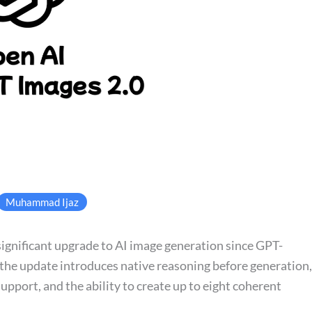
Muhammad Ijaz
ignificant upgrade to AI image generation since GPT-
the update introduces native reasoning before generation,
upport, and the ability to create up to eight coherent