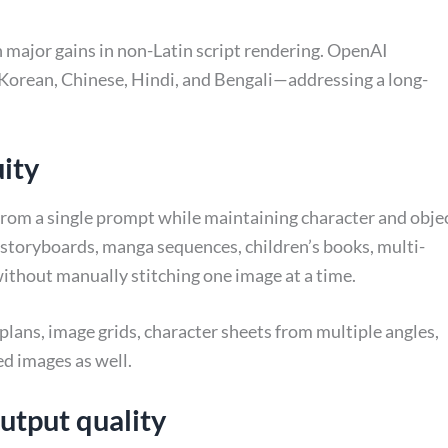
h major gains in non-Latin script rendering. OpenAI
, Korean, Chinese, Hindi, and Bengali—addressing a long-
uity
 from a single prompt while maintaining character and obje
or storyboards, manga sequences, children’s books, multi-
ithout manually stitching one image at a time.
lans, image grids, character sheets from multiple angles,
ed images as well.
output quality