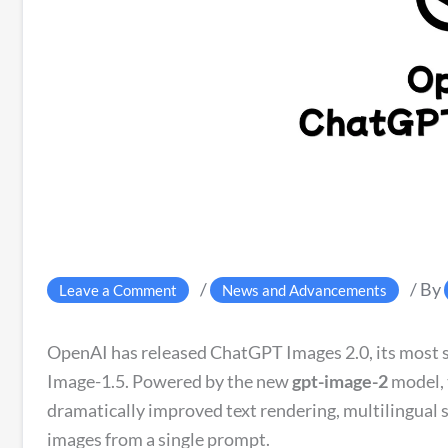
/
/ By
Leave a Comment
News and Advancements
OpenAI has released ChatGPT Images 2.0, its most s
Image-1.5. Powered by the new
gpt-image-2
model, 
dramatically improved text rendering, multilingual s
images from a single prompt.