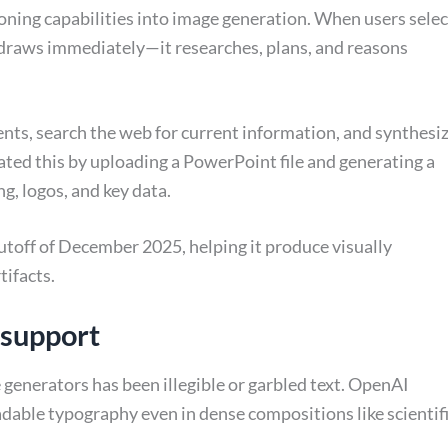
soning capabilities into image generation. When users selec
draws immediately—it researches, plans, and reasons
ts, search the web for current information, and synthesi
ed this by uploading a PowerPoint file and generating a
ng, logos, and key data.
toff of December 2025, helping it produce visually
tifacts.
 support
generators has been illegible or garbled text. OpenAI
adable typography even in dense compositions like scientif