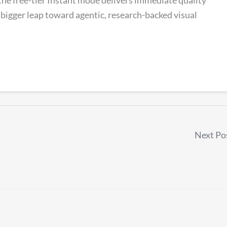
igger leap toward agentic, research-backed visual
Next Po