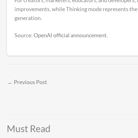
improvements, while Thinking mode represents the b
generation.
Source:
OpenAI official announcement
.
←
Previous Post
Must Read