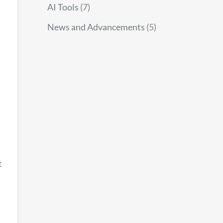
AI Tools
(7)
News and Advancements
(5)
t