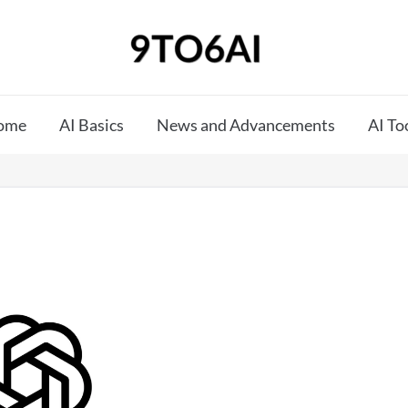
ome
AI Basics
News and Advancements
AI To