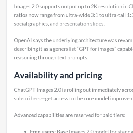
Images 2.0 supports output up to 2K resolution in C
ratios now range from ultra-wide 3:1 to ultra-tall 1:
social graphics, and presentation slides.
OpenAI says the underlying architecture was revam
describing it as a generalist “GPT for images” capab
reasoning through text prompts.
Availability and pricing
ChatGPT Images 2.0 is rolling out immediately acro
subscribers—get access to the core model improve
Advanced capabilities are reserved for paid tiers:
Free users:
Base Images 2.0 model for standa