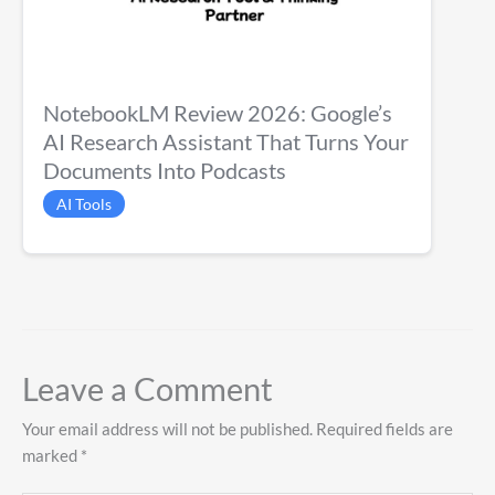
NotebookLM Review 2026: Google’s
AI Research Assistant That Turns Your
Documents Into Podcasts
AI Tools
Leave a Comment
Your email address will not be published.
Required fields are
marked
*