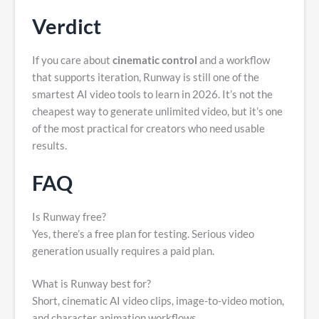
Verdict
If you care about
cinematic control
and a workflow
that supports iteration, Runway is still one of the
smartest AI video tools to learn in 2026. It’s not the
cheapest way to generate unlimited video, but it’s one
of the most practical for creators who need usable
results.
FAQ
Is Runway free?
Yes, there’s a free plan for testing. Serious video
generation usually requires a paid plan.
What is Runway best for?
Short, cinematic AI video clips, image-to-video motion,
and character animation workflows.