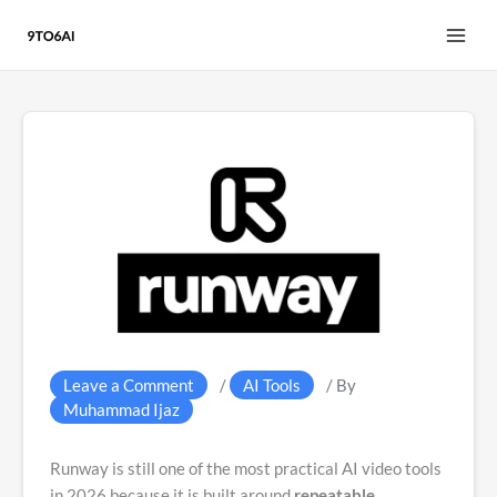
Skip
to
content
Leave a Comment
/
AI Tools
/ By
Muhammad Ijaz
Runway is still one of the most practical AI video tools
in 2026 because it is built around
repeatable,