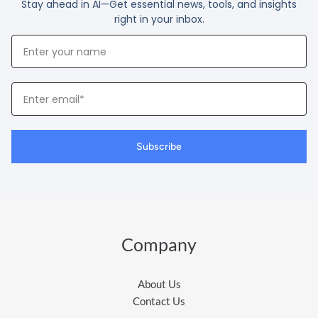
Stay ahead in AI—Get essential news, tools, and insights
right in your inbox.
Your
Name
Your
Email
Subscribe
Company
About Us
Contact Us