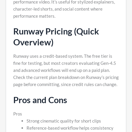
performance video. It’s useful for stylized explainers,
character-led shorts, and social content where
performance matters.
Runway Pricing (Quick
Overview)
Runway uses a credit-based system. The free tier is
fine for testing, but most creators evaluating Gen-4.5
and advanced workflows will end up on a paid plan.
Check the current plan breakdown on Runway’s pricing
page before committing, since credit rules can change.
Pros and Cons
Pros
Strong cinematic quality for short clips
Reference-based workflow helps consistency