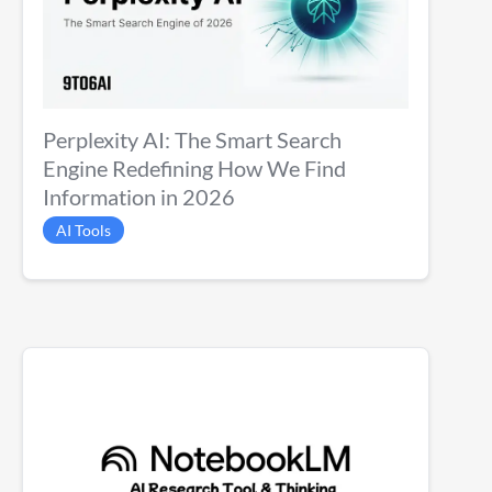
Perplexity AI: The Smart Search
Engine Redefining How We Find
Information in 2026
AI Tools