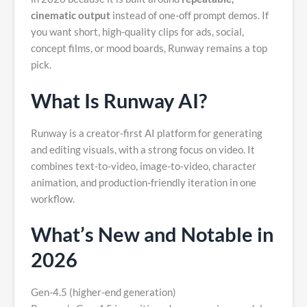
cinematic output
instead of one-off prompt demos. If
you want short, high-quality clips for ads, social,
concept films, or mood boards, Runway remains a top
pick.
What Is Runway AI?
Runway is a creator-first AI platform for generating
and editing visuals, with a strong focus on video. It
combines text-to-video, image-to-video, character
animation, and production-friendly iteration in one
workflow.
What’s New and Notable in
2026
Gen-4.5 (higher-end generation)