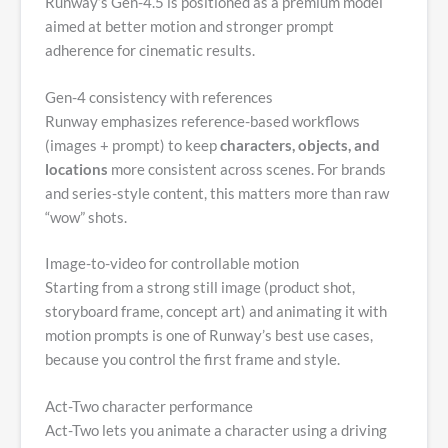
Runway’s Gen-4.5 is positioned as a premium model
aimed at better motion and stronger prompt
adherence for cinematic results.
Gen-4 consistency with references
Runway emphasizes reference-based workflows
(images + prompt) to keep
characters, objects, and
locations
more consistent across scenes. For brands
and series-style content, this matters more than raw
“wow” shots.
Image-to-video for controllable motion
Starting from a strong still image (product shot,
storyboard frame, concept art) and animating it with
motion prompts is one of Runway’s best use cases,
because you control the first frame and style.
Act-Two character performance
Act-Two lets you animate a character using a driving