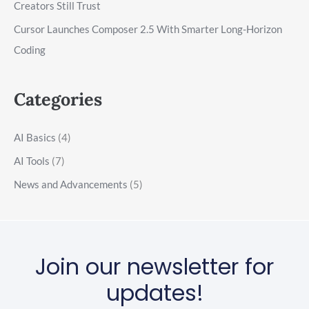
Creators Still Trust
Cursor Launches Composer 2.5 With Smarter Long-Horizon
Coding
Categories
AI Basics
(4)
AI Tools
(7)
News and Advancements
(5)
Join our newsletter for
updates!