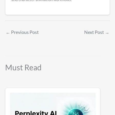
←
Previous Post
Next Post
→
Must Read