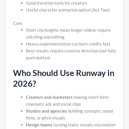
Good iteration tools for creators
Useful character animation option (Act-Two)
Cons
Short clip lengths mean longer videos require
stitching and editing
Heavy experimentation can burn credits fast
Best results require creative direction (not fully
push-button)
Who Should Use Runway in
2026?
Creators and marketers
making short-form
cinematic ads and social clips
Studios and agencies
building concepts, mood
films, or pitch visuals
Design teams
turning static visuals into motion