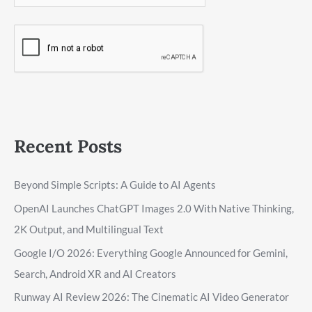
Recent Posts
Beyond Simple Scripts: A Guide to AI Agents
OpenAI Launches ChatGPT Images 2.0 With Native Thinking,
2K Output, and Multilingual Text
Google I/O 2026: Everything Google Announced for Gemini,
Search, Android XR and AI Creators
Runway AI Review 2026: The Cinematic AI Video Generator