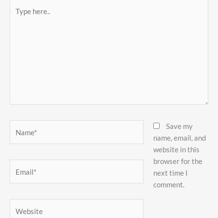
Type
here..
Name*
Save my
name, email, and
website in this
browser for the
Email*
next time I
comment.
Website