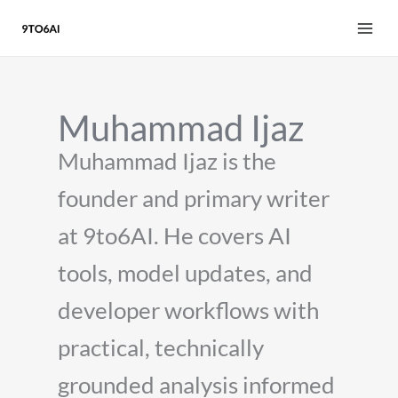
Skip
to
content
Muhammad Ijaz
Muhammad Ijaz is the
founder and primary writer
at 9to6AI. He covers AI
tools, model updates, and
developer workflows with
practical, technically
grounded analysis informed