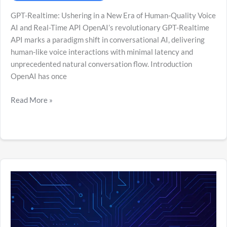
GPT-Realtime: Ushering in a New Era of Human-Quality Voice
AI and Real-Time API OpenAI’s revolutionary GPT-Realtime
API marks a paradigm shift in conversational AI, delivering
human-like voice interactions with minimal latency and
unprecedented natural conversation flow. Introduction
OpenAI has once
Read More »
Unlocking
the
Intelligence
Revolution:
A