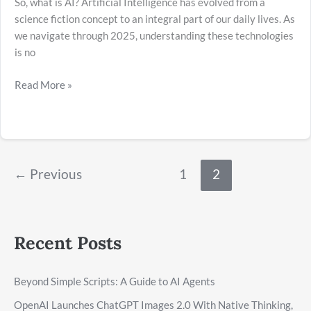
So, what is AI? Artificial Intelligence has evolved from a
science fiction concept to an integral part of our daily lives. As
we navigate through 2025, understanding these technologies
is no
Read More »
←
Previous
1
2
Recent Posts
Beyond Simple Scripts: A Guide to AI Agents
OpenAI Launches ChatGPT Images 2.0 With Native Thinking,