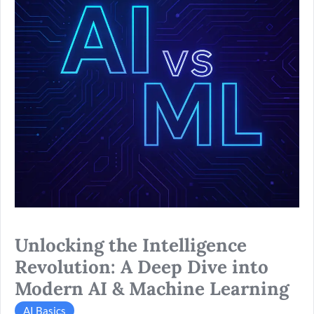
Deep
Dive
into
Modern
AI
&
Machine
Learning
Unlocking the Intelligence
Revolution: A Deep Dive into
Modern AI & Machine Learning
AI Basics