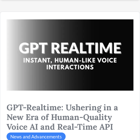
GPT-
Realtime:
Ushering
in
a
New
Era
of
Human-
Quality
Voice
GPT-Realtime: Ushering in a
AI
and
New Era of Human-Quality
Real-
Voice AI and Real-Time API
Time
API
News and Advancements