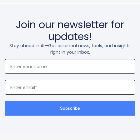
Join our newsletter for
updates!
Stay ahead in AI—Get essential news, tools, and insights
right in your inbox.
Your
Name
Your
Email
Subscribe