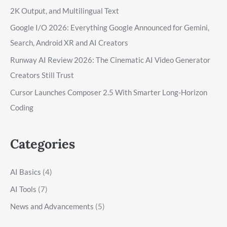
2K Output, and Multilingual Text
Google I/O 2026: Everything Google Announced for Gemini,
Search, Android XR and AI Creators
Runway AI Review 2026: The Cinematic AI Video Generator
Creators Still Trust
Cursor Launches Composer 2.5 With Smarter Long-Horizon
Coding
Categories
AI Basics
(4)
AI Tools
(7)
News and Advancements
(5)