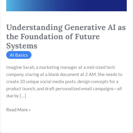
Systems
Understanding Generative AI as
the Foundation of Future
Systems
AI Basics
Imagine Sarah, a marketing manager at a mid-sized tech
company, staring at a blank document at 2 AM. She needs to
create 20 unique social media posts, design concepts for a
product launch, and draft personalized email campaigns—all
due by […]
Read More »