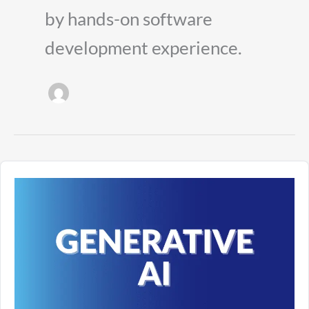
by hands-on software
development experience.
Understanding
Generative
AI
as
the
Foundation
of
Future