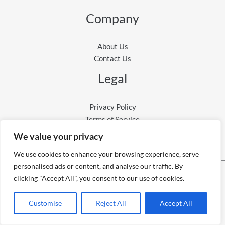
Company
About Us
Contact Us
Legal
Privacy Policy
Terms of Service
We value your privacy
We use cookies to enhance your browsing experience, serve
personalised ads or content, and analyse our traffic. By
clicking "Accept All", you consent to our use of cookies.
Copyright © 2026 9to6AI
Powered by 9to6AI
Customise
Reject All
Accept All