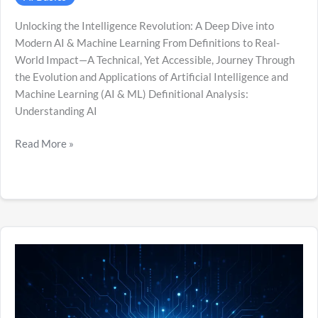
Unlocking the Intelligence Revolution: A Deep Dive into
Modern AI & Machine Learning From Definitions to Real-
World Impact—A Technical, Yet Accessible, Journey Through
the Evolution and Applications of Artificial Intelligence and
Machine Learning (AI & ML) Definitional Analysis:
Understanding AI
Read More »
What
is
AI?