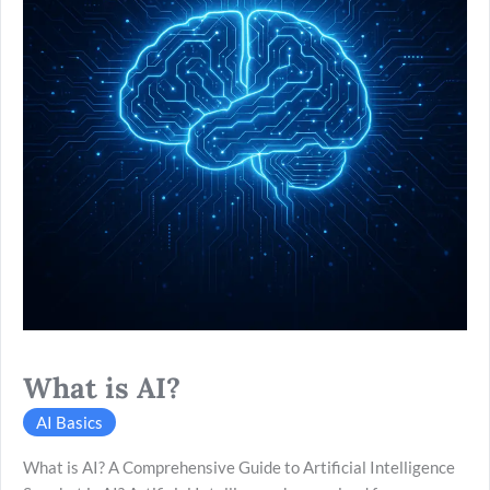
What is AI?
AI Basics
What is AI? A Comprehensive Guide to Artificial Intelligence